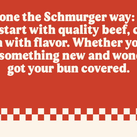
ne the Schmurger way: 
tart with quality beef, c
h with flavor. Whether yo
g something new and won
got your bun covered.