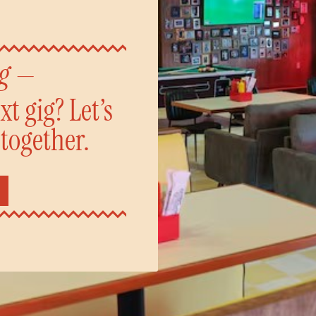
ng —
t gig? Let’s
 together.