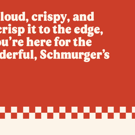
loud, crispy, and
risp it to the edge,
u’re here for the
derful, Schmurger’s