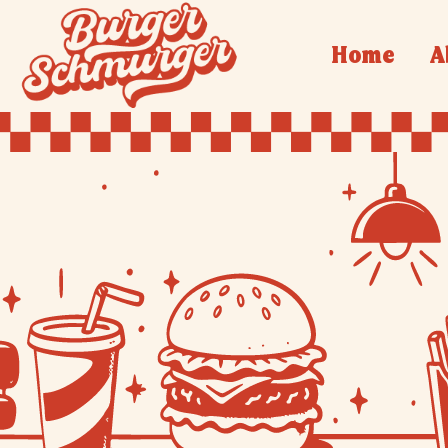
Home
A