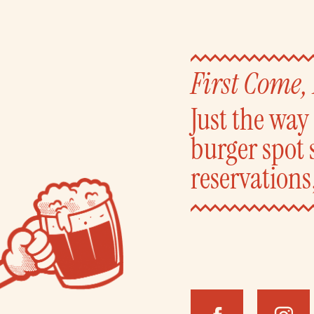
First Come,
Just the wa
burger spot 
reservations,