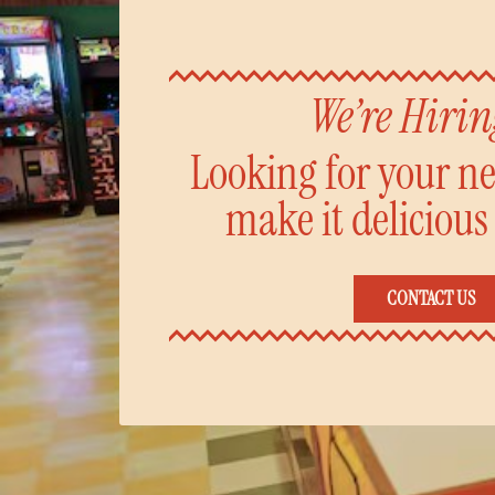
We’re Hiri
Looking for your nex
make it delicious
CONTACT US