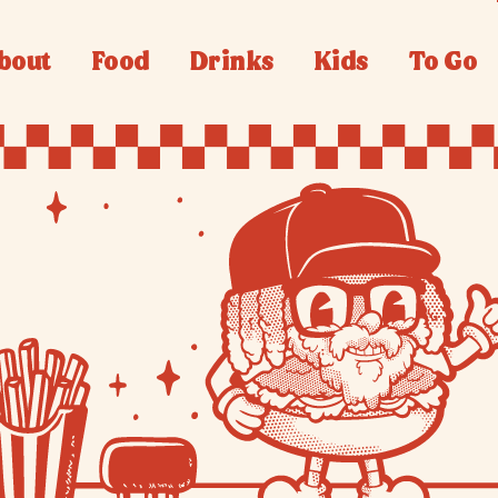
bout
Food
Drinks
Kids
To Go