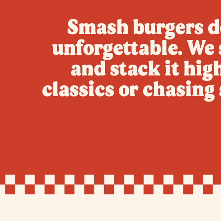
Smash burgers do
unforgettable. We s
and stack it hig
classics or chasin