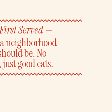
 First Served —
y a neighborhood
should be. No
 just good eats.