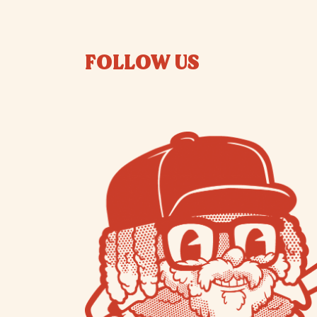
FOLLOW US