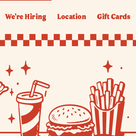
We’re Hiring
Location
Gift Cards